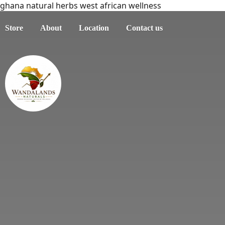
ghana natural herbs west african wellness
Store
About
Location
Contact us