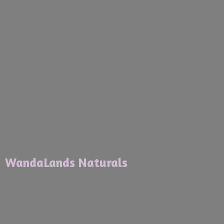
WandaLands Naturals