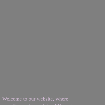
Welcome to our website, where