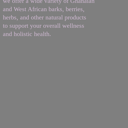
we offer a wide variety of Ghanaian
and West African barks, berries,
herbs, and other natural products
to support your overall wellness
and
holistic health.