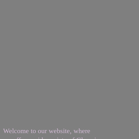
Welcome to our website, where