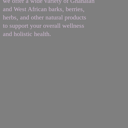
we offer a wide variety of Ghanaian
and West African barks, berries,
herbs, and other natural products
to support your overall wellness
and
holistic health.