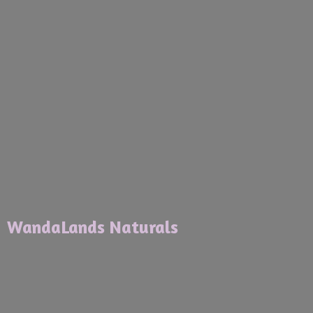
WandaLands Naturals