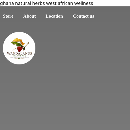
ghana natural herbs west african wellness
Store
About
Location
Contact us